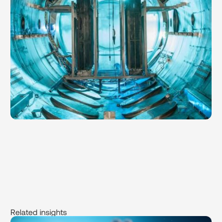
Related insights