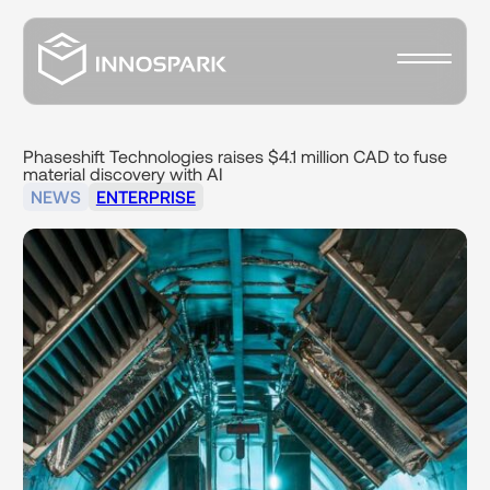
Phaseshift
Technologies
raises
$4.1
million
CAD
to
fuse
material
discovery
with
AI
NEWS
ENTERPRISE