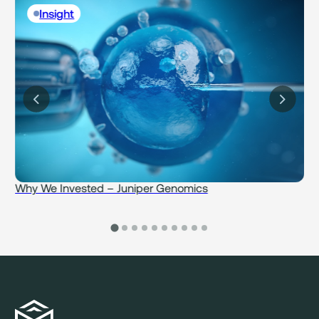
Insight
Why We Invested – Juniper Genomics
W