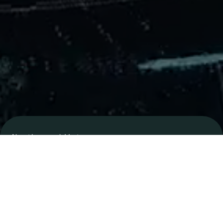
About
Innospark
Ventures
Our Team
Learn More