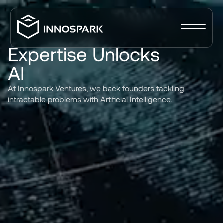
Expertise
Unlocks
AI
At
Innospark
Ventures,
we
back
founders
tackling
intractable
problems
with
Artificial
Intelligence.