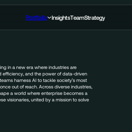
Portfolio
I
n
s
i
g
h
t
s
T
e
a
m
S
t
r
a
t
e
g
y
ing
in
a
new
era
where
industries
are
d
efficiency,
and
the
power
of
data-driven
teams
harness
AI
to
tackle
society’s
most
once
out
of
reach.
Across
diverse
industries,
hape
a
world
where
enterprise
becomes
a
ese
visionaries,
united
by
a
mission
to
solve