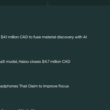
$4.1 million CAD to fuse material discovery with AI
SaaS model, Haloo closes $4.7 million CAD
Headphones That Claim to Improve Focus