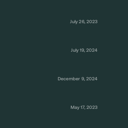
July 26, 2023
July 19, 2024
December 9, 2024
May 17, 2023