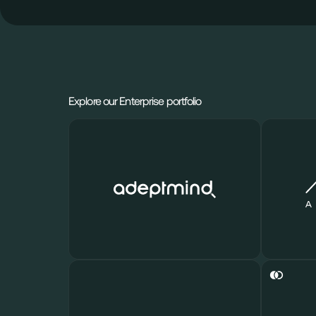
Explore our Enterprise portfolio