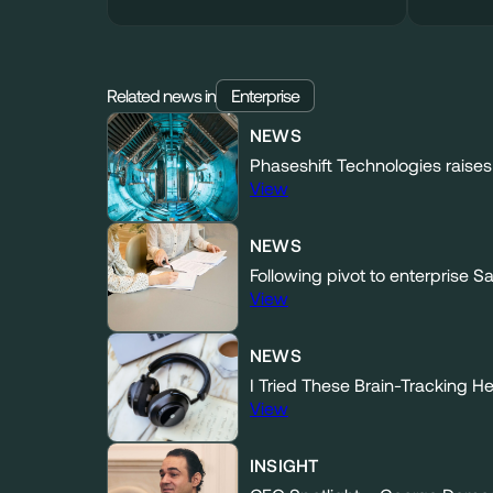
Related news in
Enterprise
NEWS
Phaseshift Technologies raises 
View
NEWS
Following pivot to enterprise 
View
NEWS
I Tried These Brain-Tracking 
View
INSIGHT