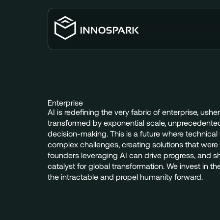
Enterprise
AI
is
redefining
the
very
fabric
of
enterprise,
usher
transformed
by
exponential
scale,
unprecedente
decision-making.
This
is
a
future
where
technical
complex
challenges,
creating
solutions
that
were
founders
leveraging
AI
can
drive
progress,
and
s
catalyst
for
global
transformation.
We
invest
in
th
the
intractable
and
propel
humanity
forward.