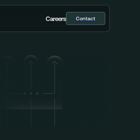
C
a
r
e
e
r
s
Contact
Contact