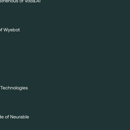
thenous of Voda.AI
of Wyebot
 Technologies
de of Neurable