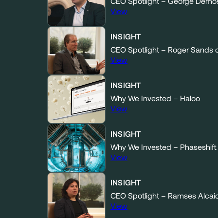
CEO Spotlight – George Demos
View
INSIGHT
CEO Spotlight – Roger Sands 
View
INSIGHT
Why We Invested – Haloo
View
INSIGHT
Why We Invested – Phaseshift
View
INSIGHT
CEO Spotlight – Ramses Alcai
View