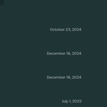
October 23, 2024
December 18, 2024
December 18, 2024
July 1, 2023