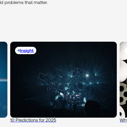
rld problems that matter.
Insight
10 Predictions for 2025
Why