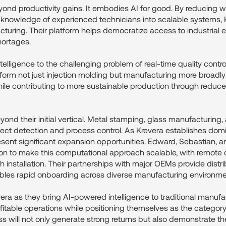
ond productivity gains. It embodies AI for good. By reducing w
e knowledge of experienced technicians into scalable systems,
cturing. Their platform helps democratize access to industrial e
hortages.
elligence to the challenging problem of real-time quality contr
sform not just injection molding but manufacturing more broadly
ile contributing to more sustainable production through redu
ond their initial vertical. Metal stamping, glass manufacturing,
fect detection and process control. As Krevera establishes domi
sent significant expansion opportunities. Edward, Sebastian, 
ion to make this computational approach scalable, with remote
 installation. Their partnerships with major OEMs provide distr
bles rapid onboarding across diverse manufacturing environme
era as they bring AI-powered intelligence to traditional manufa
ofitable operations while positioning themselves as the category-
s will not only generate strong returns but also demonstrate t