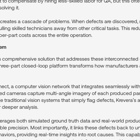
 compensate by hiring less-skilled labor for QA, but this often
olving it.
 creates a cascade of problems. When defects are discovered
ling skilled technicians away from other critical tasks. This re
er-part costs across the entire operation.
tem
s comprehensive solution that addresses these interconnected
r three-part closed-loop platform transforms how manufacturers
ct, a computer vision network that integrates seamlessly with 
aced cameras capture multi-angle imagery of each produced par
ike traditional vision systems that simply flag defects, Krevera’
 deeper analysis.
rages both simulated ground truth data and real-world product
ble precision. Most importantly, it links these defects back to 
iors, providing real-time insights into root causes. This capab