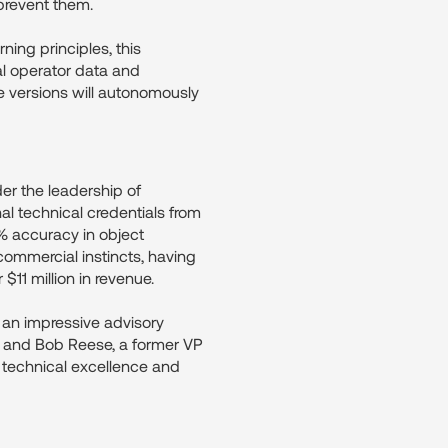
prevent them.
ning principles, this
al operator data and
e versions will autonomously
er the leadership of
technical credentials from
% accuracy in object
ommercial instincts, having
11 million in revenue.
 an impressive advisory
, and Bob Reese, a former VP
 technical excellence and