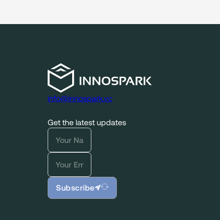
info@innospark.vc
Get the latest updates
Subscribe