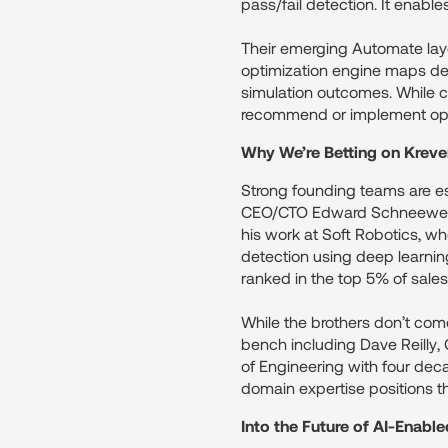
pass/fail detection. It enab
Their emerging Automate layer
optimization engine maps defe
simulation outcomes. While c
recommend or implement opt
Why We’re Betting on Kreve
Strong founding teams are es
CEO/CTO Edward Schneeweiss
his work at Soft Robotics, w
detection using deep learnin
ranked in the top 5% of sale
While the brothers don’t come
bench including Dave Reilly,
of Engineering with four dec
domain expertise positions th
Into the Future of AI-Enabl