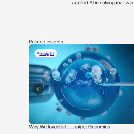
applied AI in solving real-wo
Related insights
Insight
Why We Invested – Juniper Genomics