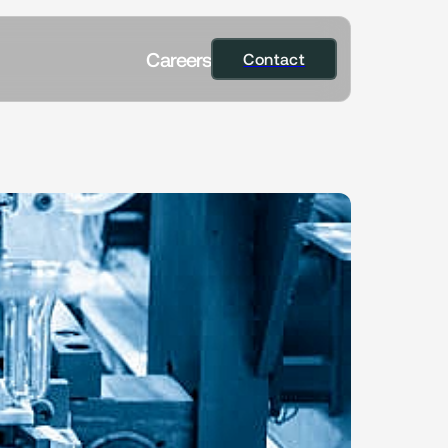
C
a
r
e
e
r
s
Contact
Contact