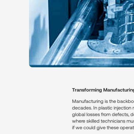
Transforming Manufacturin
Manufacturing is the backbone
decades. In plastic injection
global losses from defects, d
where skilled technicians mus
if we could give these opera