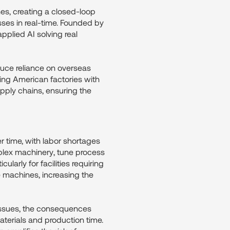
nes, creating a closed-loop
ses in real-time. Founded by
plied AI solving real
educe reliance on overseas
ping American factories with
pply chains, ensuring the
r time, with labor shortages
mplex machinery, tune process
cularly for facilities requiring
le machines, increasing the
issues, the consequences
terials and production time.