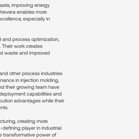
aste, improving energy
 Krevera enables more
xcellence, especially in
ol and process optimization,
. Their work creates
ced waste and improved
 and other process industries
nance in injection molding,
and their growing team have
 deployment capabilities and
ibution advantages while their
nts.
cturing, creating more
defining player in industrial
he transformative power of