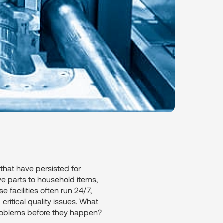
 that have persisted for
ve parts to household items,
 facilities often run 24/7,
ritical quality issues. What
problems before they happen?