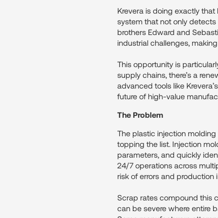
Krevera is doing exactly that
system that not only detects
brothers Edward and Sebastia
industrial challenges, making
This opportunity is particula
supply chains, there’s a rene
advanced tools like Krevera’s
future of high-value manufac
The Problem
The plastic injection molding
topping the list. Injection m
parameters, and quickly identify
24/7 operations across multip
risk of errors and production i
Scrap rates compound this c
can be severe where entire b