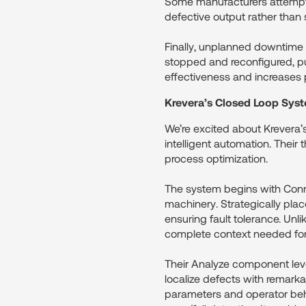
Some manufacturers attempt to
defective output rather than s
Finally, unplanned downtime
stopped and reconfigured, pul
effectiveness and increases p
Krevera’s Closed Loop Sys
We’re excited about Krevera’
intelligent automation. Thei
process optimization.
The system begins with Conne
machinery. Strategically pl
ensuring fault tolerance. Unl
complete context needed for
Their Analyze component leve
localize defects with remarka
parameters and operator behav