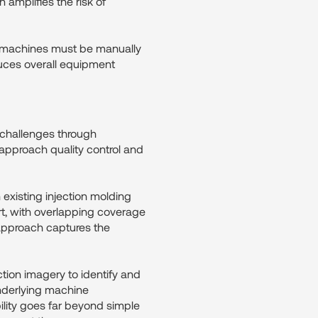
 amplifies the risk of
, machines must be manually
duces overall equipment
 challenges through
 approach quality control and
existing injection molding
t, with overlapping coverage
s approach captures the
ion imagery to identify and
underlying machine
ility goes far beyond simple