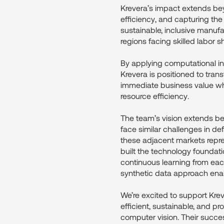
Krevera’s impact extends bey
efficiency, and capturing th
sustainable, inclusive manufa
regions facing skilled labor s
By applying computational int
Krevera is positioned to tran
immediate business value wh
resource efficiency.
The team’s vision extends bey
face similar challenges in de
these adjacent markets repre
built the technology foundat
continuous learning from each
synthetic data approach ena
We’re excited to support Krev
efficient, sustainable, and pr
computer vision. Their succes