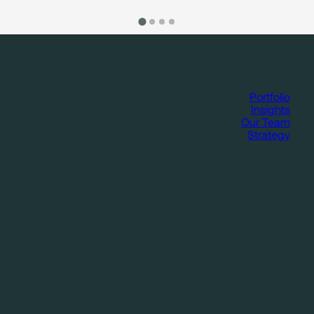
Portfolio
Insights
Our Team
Strategy