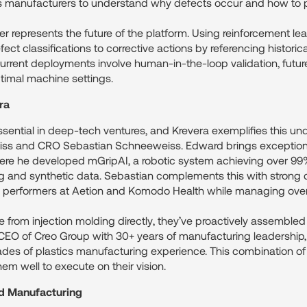
les manufacturers to understand why defects occur and how to 
 represents the future of the platform. Using reinforcement lear
ct classifications to corrective actions by referencing historic
urrent deployments involve human-in-the-loop validation, futur
imal machine settings.
ra
sential in deep-tech ventures, and Krevera exemplifies this und
 and CRO Sebastian Schneeweiss. Edward brings exceptional 
here he developed mGripAI, a robotic system achieving over 99
g and synthetic data. Sebastian complements this with strong c
s performers at Aetion and Komodo Health while managing over $
 from injection molding directly, they’ve proactively assembled
 CEO of Creo Group with 30+ years of manufacturing leadership
ades of plastics manufacturing experience. This combination of
em well to execute on their vision.
ed Manufacturing