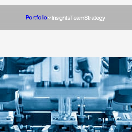
Portfolio
I
n
s
i
g
h
t
s
T
e
a
m
S
t
r
a
t
e
g
y