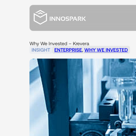
Why
We
Invested
–
Krevera
INSIGHT
ENTERPRISE
,
WHY WE INVESTED