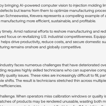
 by bringing AI-powered computer vision to injection molding li
 defects but learns from them to optimize manufacturing proces
n Schneeweiss, Krevera represents a compelling example of ap
 manufacturing more efficient, sustainable, and profitable.
rly timely. Amid national efforts to reshore manufacturing and r
wed focus on revitalizing U.S. industrial competitiveness. Equip
 helps drive productivity, reduce costs, and secure domestic su
turing remains onshore and globally competitive.
 industry faces numerous challenges that have deteriorated ove
olding requires highly skilled technicians who can supervise co
 quality issues. These roles are increasingly difficult to fill, parti
le shifts. The result is technicians stretched thin across multip
nefficiencies.
hallenge. When operators miss calibration windows or quality 
atches of products may be rendered unusable, wasting both ma