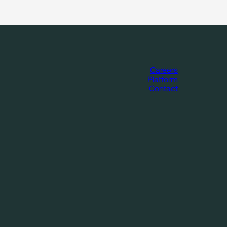
Careers
Platform
Contact