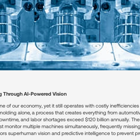
g Through AI-Powered Vision
 of our economy, yet it still operates with costly inefficiencies
 molding alone, a process that creates everything from automoti
owntime, and labor shortages exceed $120 billion annually. These
t monitor multiple machines simultaneously, frequently missing c
tors superhuman vision and predictive intelligence to prevent 