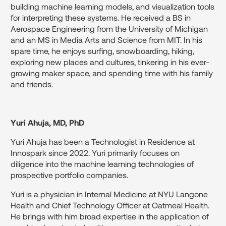
building machine learning models, and visualization tools
for interpreting these systems. He received a BS in
Aerospace Engineering from the University of Michigan
and an MS in Media Arts and Science from MIT. In his
spare time, he enjoys surfing, snowboarding, hiking,
exploring new places and cultures, tinkering in his ever-
growing maker space, and spending time with his family
and friends.
Yuri Ahuja, MD, PhD
Yuri Ahuja has been a Technologist in Residence at
Innospark since 2022. Yuri primarily focuses on
diligence into the machine learning technologies of
prospective portfolio companies.
Yuri is a physician in Internal Medicine at NYU Langone
Health and Chief Technology Officer at Oatmeal Health.
He brings with him broad expertise in the application of