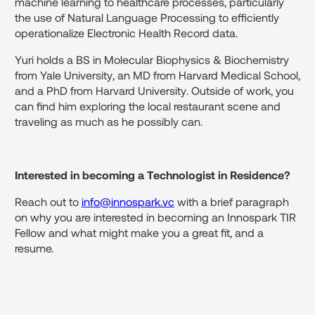
machine learning to healthcare processes, particularly
the use of Natural Language Processing to efficiently
operationalize Electronic Health Record data.
Yuri holds a BS in Molecular Biophysics & Biochemistry
from Yale University, an MD from Harvard Medical School,
and a PhD from Harvard University. Outside of work, you
can find him exploring the local restaurant scene and
traveling as much as he possibly can.
Interested in becoming a Technologist in Residence?
Reach out to
info@innospark.vc
with a brief paragraph
on why you are interested in becoming an Innospark TIR
Fellow and what might make you a great fit, and a
resume.