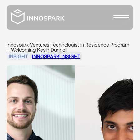
Innospark
Ventures
Technologist
in
Residence
Program
–
Welcoming
Kevin
Dunnell
INSIGHT
INNOSPARK INSIGHT