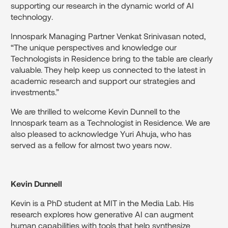
supporting our research in the dynamic world of AI
technology.
Innospark Managing Partner Venkat Srinivasan noted,
“The unique perspectives and knowledge our
Technologists in Residence bring to the table are clearly
valuable. They help keep us connected to the latest in
academic research and support our strategies and
investments.”
We are thrilled to welcome Kevin Dunnell to the
Innospark team as a Technologist in Residence. We are
also pleased to acknowledge Yuri Ahuja, who has
served as a fellow for almost two years now.
Kevin Dunnell
Kevin is a PhD student at MIT in the Media Lab. His
research explores how generative AI can augment
human capabilities with tools that help synthesize