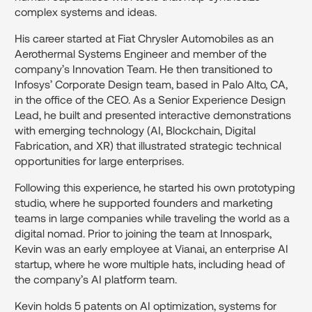
complex systems and ideas.
His career started at Fiat Chrysler Automobiles as an
Aerothermal Systems Engineer and member of the
company’s Innovation Team. He then transitioned to
Infosys’ Corporate Design team, based in Palo Alto, CA,
in the office of the CEO. As a Senior Experience Design
Lead, he built and presented interactive demonstrations
with emerging technology (AI, Blockchain, Digital
Fabrication, and XR) that illustrated strategic technical
opportunities for large enterprises.
Following this experience, he started his own prototyping
studio, where he supported founders and marketing
teams in large companies while traveling the world as a
digital nomad. Prior to joining the team at Innospark,
Kevin was an early employee at Vianai, an enterprise AI
startup, where he wore multiple hats, including head of
the company’s AI platform team.
Kevin holds 5 patents on AI optimization, systems for