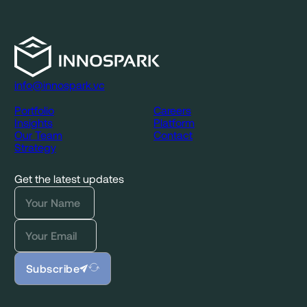
info@innospark.vc
Portfolio
Careers
Insights
Platform
Our Team
Contact
Strategy
Get the latest updates
Subscribe