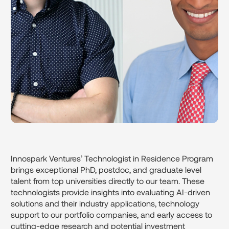
Innospark Ventures’ Technologist in Residence Program
brings exceptional PhD, postdoc, and graduate level
talent from top universities directly to our team. These
technologists provide insights into evaluating AI-driven
solutions and their industry applications, technology
support to our portfolio companies, and early access to
cutting-edge research and potential investment