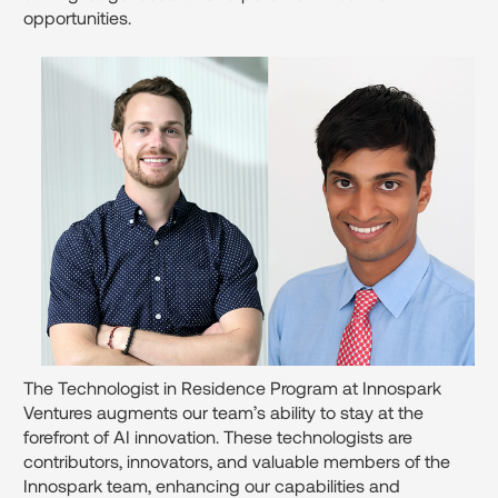
opportunities.
The Technologist in Residence Program at Innospark
Ventures augments our team’s ability to stay at the
forefront of AI innovation. These technologists are
contributors, innovators, and valuable members of the
Innospark team, enhancing our capabilities and