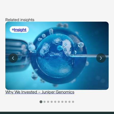
Related insights
Insight
Why We Invested – Juniper Genomics
W