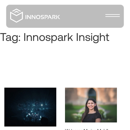
Tag:
Innospark Insight