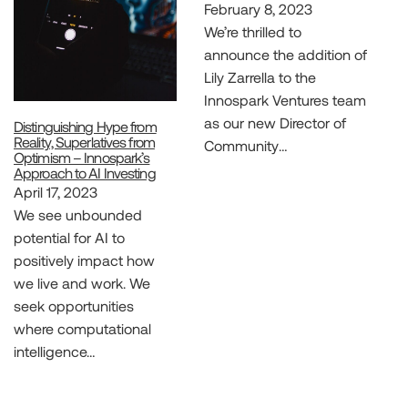
February 8, 2023
We’re thrilled to
announce the addition of
Lily Zarrella to the
Innospark Ventures team
as our new Director of
Distinguishing Hype from
Reality, Superlatives from
Community…
Optimism – Innospark’s
Approach to AI Investing
April 17, 2023
We see unbounded
potential for AI to
positively impact how
we live and work. We
seek opportunities
where computational
intelligence…