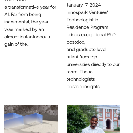
January 17, 2024
a transformative year for
Innospark Ventures'
AI. Far from being
Technologist in
incremental, the year
Residence Program
was marked by an
brings exceptional PhD,
almost instantaneous
postdoc,
gain of the…
and graduate level
talent from top
universities directly to our
team. These
technologists
provide insights…