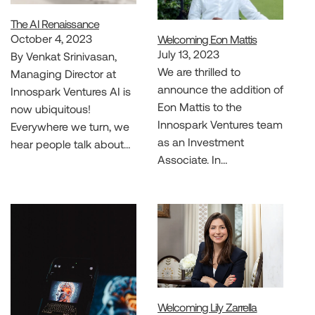
The AI Renaissance
October 4, 2023
Welcoming Eon Mattis
July 13, 2023
By Venkat Srinivasan,
We are thrilled to
Managing Director at
announce the addition of
Innospark Ventures AI is
Eon Mattis to the
now ubiquitous!
Innospark Ventures team
Everywhere we turn, we
as an Investment
hear people talk about…
Associate. In…
Welcoming Lily Zarrella