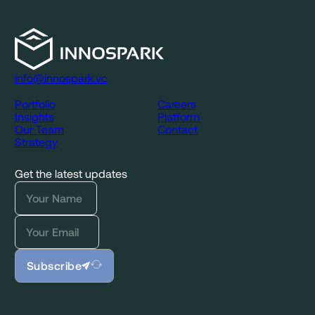
info@innospark.vc
Portfolio
Careers
Insights
Platform
Our Team
Contact
Strategy
Get the latest updates
Subscribe