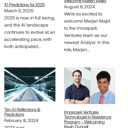
Welcome Marjan Majid!
10 Predictions for 2025
August 6, 2024
March 5, 2025
We’re so excited to
2025 is now in full swing,
welcome Marjan Majid
and the AI landscape
to the Innospark
continues to evolve at an
Ventures team as our
accelerating pace, with
newest Analyst. In this
both anticipated…
role, Marjan…
Ten AI Reflections &
Innospark Ventures
Predictions
Technologist in Residence
February 8, 2024
Program – Welcoming
Kevin Dunnell
2023 was