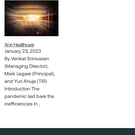
AI in Healthcare
January 23, 2023
By Venkat Srinivasan
(Managing Director),
Mark Legare (Principal),
and Yuri Ahuja (TIR)
Introduction The
pandemic laid bare the
inefficiencies in…