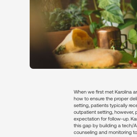
When we first met Karolina an
how to ensure the proper deliv
setting, patients typically re
outpatient setting, however, pa
expectation for follow-up. Ka
this gap by building a tech/A
counseling and monitoring t