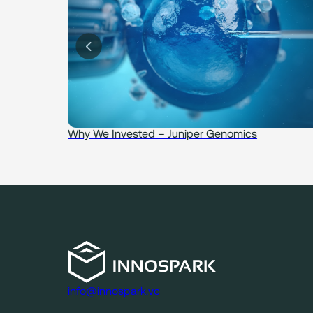
idence
Why We Invested – Juniper Genomics
info@innospark.vc