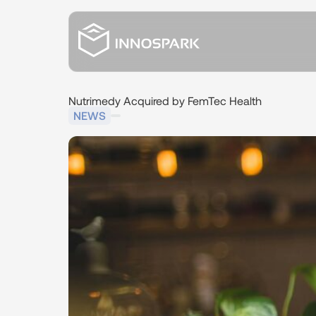
Nutrimedy
Acquired
by
FemTec
Health
NEWS