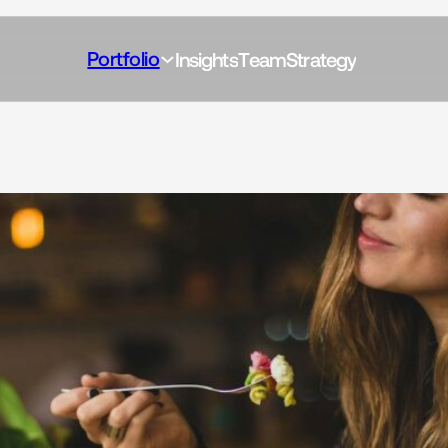
Portfolio
I
n
s
i
g
h
t
s
T
e
a
m
S
t
r
a
t
e
g
y