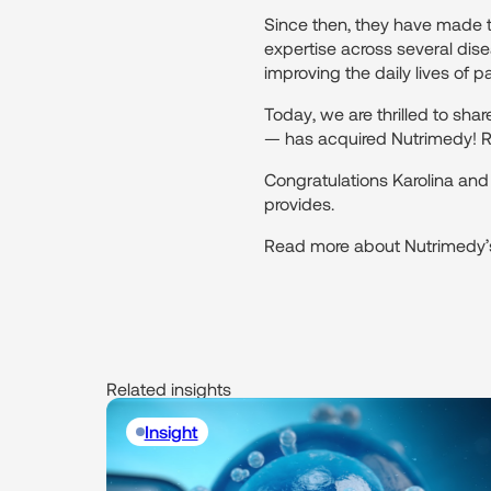
Since then, they have made t
expertise across several dise
improving the daily lives of pa
Today, we are thrilled to s
— has acquired Nutrimedy! Re
Congratulations Karolina an
provides.
Read more about Nutrimedy’s
Related insights
Insight