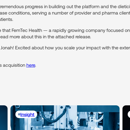
remendous progress in building out the platform and the dietici
ase conditions, serving a number of provider and pharma client
tients.
hare that FemTec Health — a rapidly growing company focused 
ad more about this in the attached release.
d Jonah! Excited about how you scale your impact with the ext
 acquisition
here
.
Insight