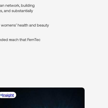
an network, building
s, and substantially
on womens’ health and beauty
ended reach that FemTec
Insight
Insight