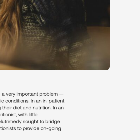
ng a very important problem —
ic conditions. In an in-patient
heir diet and nutrition. In an
ionist, with little
, Nutrimedy sought to bridge
itionists to provide on-going