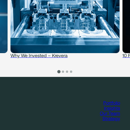
Why We Invested – Krevera
10 
Portfolio
Insights
Our Team
Strategy