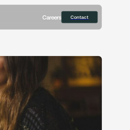
C
a
r
e
e
r
s
Contact
Contact