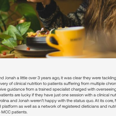
d Jonah a little over 3 years ago, it was clear they were tackli
ery of clinical nutrition to patients suffering from multiple chron
ceive guidance from a trained specialist charged with overseeing t
tients are lucky if they have just one session with a clinical nutrit
rolina and Jonah weren’t happy with the status quo. At its core
I platform as well as a network of registered dieticians and nutr
o MCC patients.