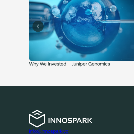
idence
Why We Invested – Juniper Genomics
info@innospark.vc