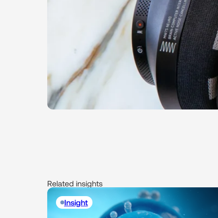
Related insights
Insight