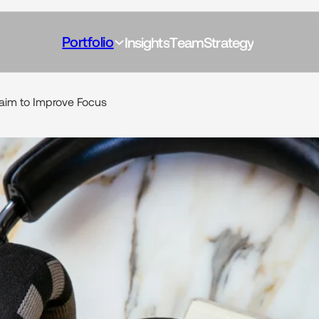
Portfolio
I
n
s
i
g
h
t
s
T
e
a
m
S
t
r
a
t
e
g
y
aim
to
Improve
Focus