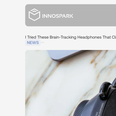
I
Tried
These
Brain-Tracking
Headphones
That
Cl
NEWS