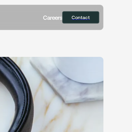
C
a
r
e
e
r
s
Contact
Contact