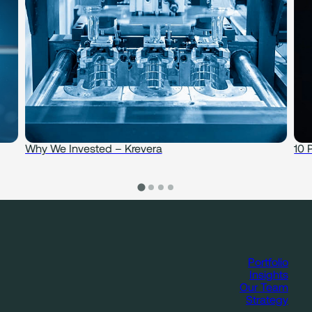
Why We Invested – Krevera
10 
Portfolio
Insights
Our Team
Strategy