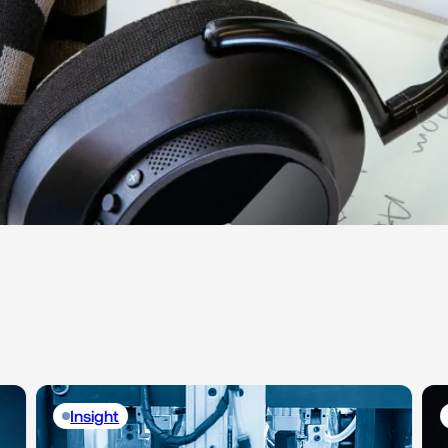
Insight