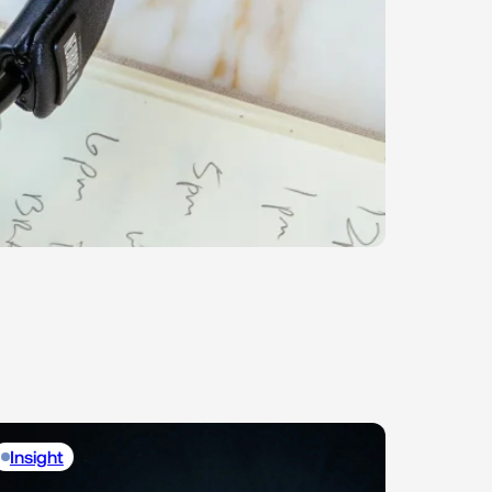
Insight
Insight