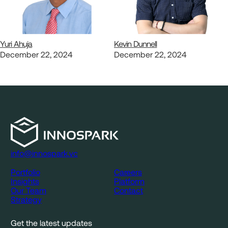
Yuri Ahuja
Kevin Dunnell
December 22, 2024
December 22, 2024
info@innospark.vc
Portfolio
Careers
Insights
Platform
Our Team
Contact
Strategy
Get the latest updates