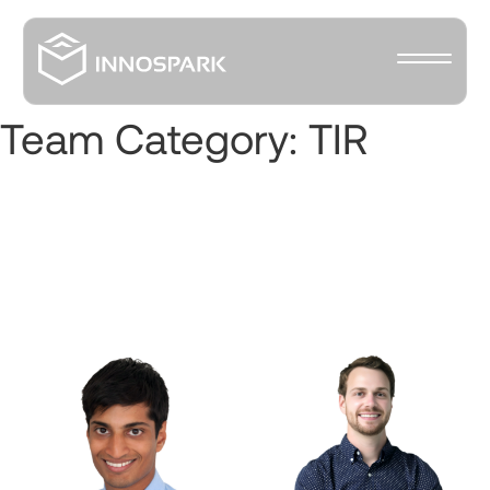
Team Category:
TIR