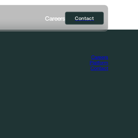
C
a
r
e
e
r
s
Contact
Contact
Careers
Platform
Contact