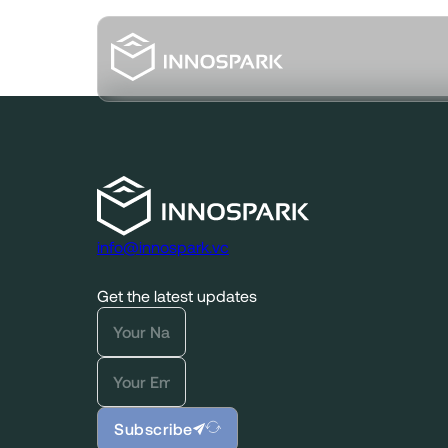
info@innospark.vc
Get the latest updates
Subscribe