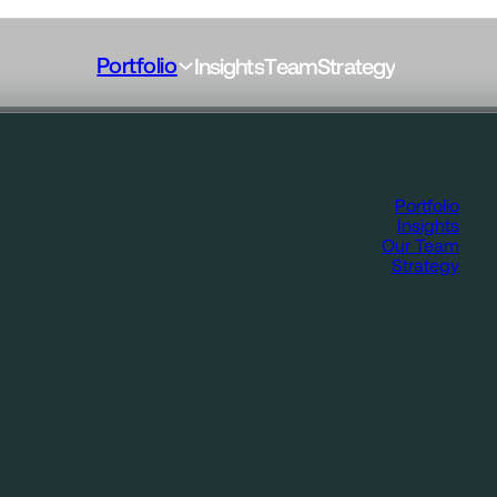
Portfolio
I
n
s
i
g
h
t
s
T
e
a
m
S
t
r
a
t
e
g
y
Portfolio
Insights
Our Team
Strategy