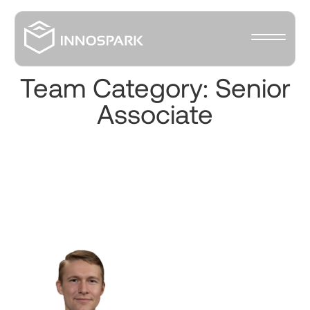
Team Category:
Senior
Associate