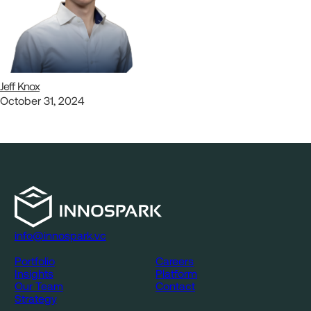
Jeff Knox
October 31, 2024
info@innospark.vc
Portfolio
Careers
Insights
Platform
Our Team
Contact
Strategy