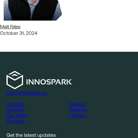
Matt Fates
October 31, 2024
info@innospark.vc
Portfolio
Careers
Insights
Platform
Our Team
Contact
Strategy
Get the latest updates