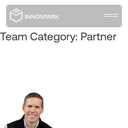
Team Category:
Partner