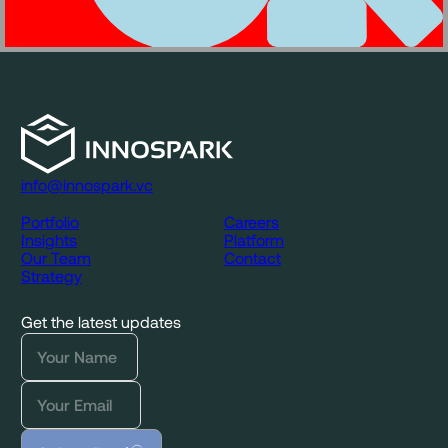
info@innospark.vc
Portfolio
Careers
Insights
Platform
Our Team
Contact
Strategy
Get the latest updates