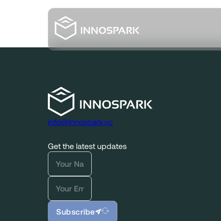
info@innospark.vc
Get the latest updates
Subscribe