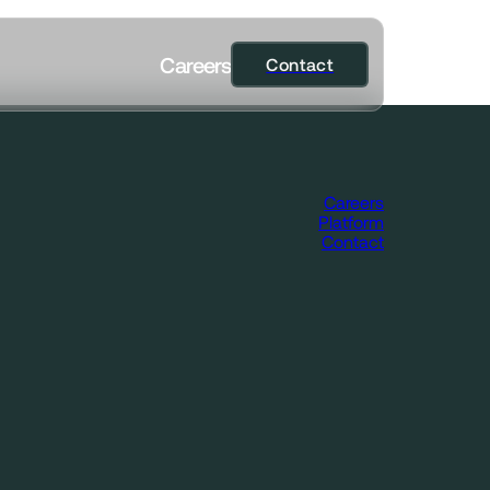
C
a
r
e
e
r
s
Contact
Contact
Careers
Platform
Contact