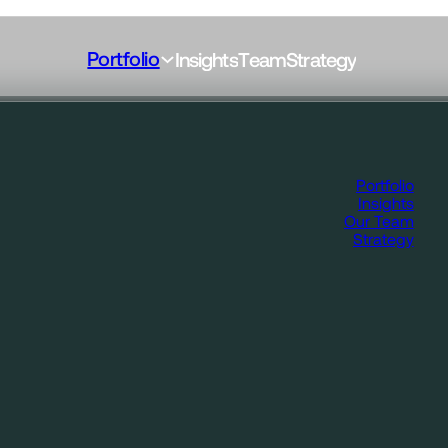
Portfolio
I
n
s
i
g
h
t
s
T
e
a
m
S
t
r
a
t
e
g
y
Portfolio
Insights
Our Team
Strategy