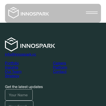
info@innospark.vc
Portfolio
Careers
Insights
Platform
Our Team
Contact
Strategy
Get the latest updates