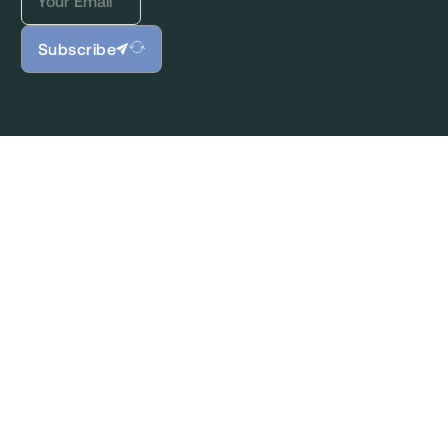
Subscribe