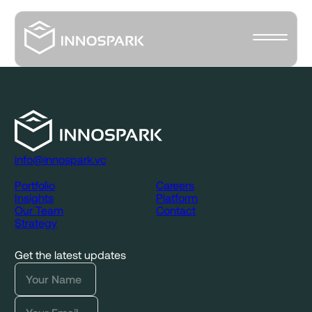
info@innospark.vc
Portfolio
Careers
Insights
Platform
Our Team
Contact
Strategy
Get the latest updates