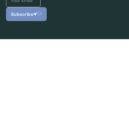
Subscribe