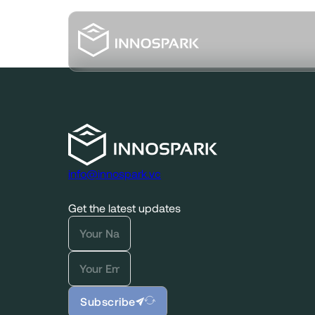
info@innospark.vc
Get the latest updates
Subscribe