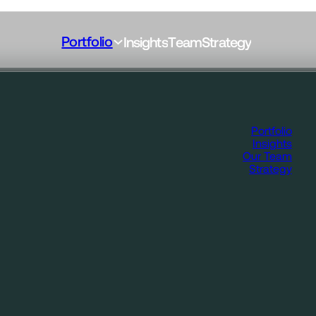
Portfolio
I
n
s
i
g
h
t
s
T
e
a
m
S
t
r
a
t
e
g
y
Portfolio
Insights
Our Team
Strategy