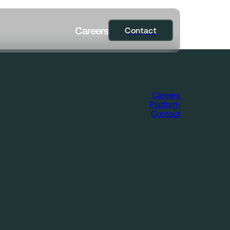
C
a
r
e
e
r
s
Contact
Contact
Careers
Platform
Contact