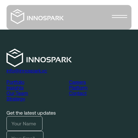
info@innospark.vc
Portfolio
Careers
Insights
Platform
Our Team
Contact
Strategy
Get the latest updates