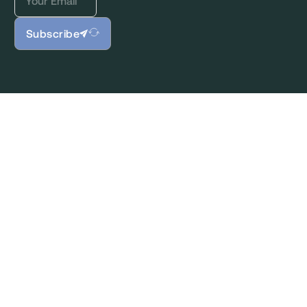
Subscribe