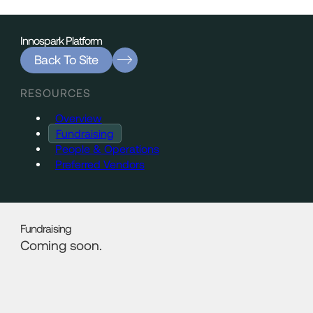
Innospark Platform
Back To Site
RESOURCES
Overview
Fundraising
People & Operations
Preferred Vendors
Fundraising
Coming soon.