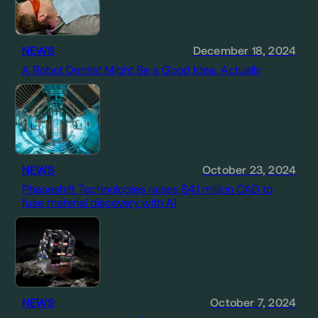
NEWS
December 18, 2024
A Robot Dentist Might Be a Good Idea, Actually
NEWS
October 23, 2024
Phaseshift Technologies raises $4.1 million CAD to
fuse material discovery with AI
NEWS
October 7, 2024