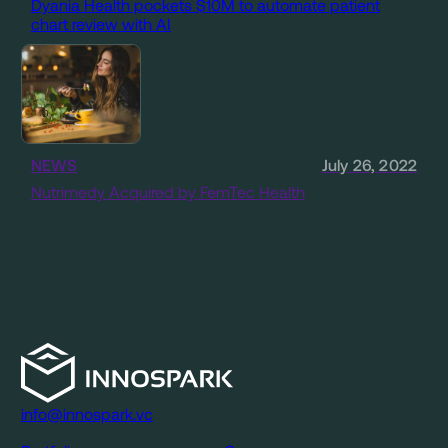
Dyania Health pockets $10M to automate patient
chart review with AI
NEWS
July 26, 2022
Nutrimedy Acquired by FemTec Health
info@innospark.vc