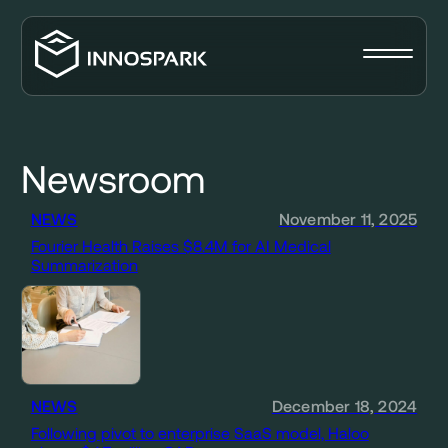
Newsroom
NEWS
November 11, 2025
Fourier Health Raises $8.4M for AI Medical
Summarization
NEWS
December 18, 2024
Following pivot to enterprise SaaS model, Haloo