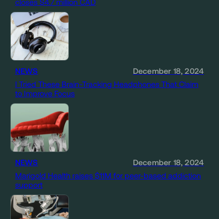
closes $4.7 million CAD
NEWS
December 18, 2024
I Tried These Brain-Tracking Headphones That Claim
to Improve Focus
NEWS
December 18, 2024
Marigold Health raises $11M for peer-based addiction
support