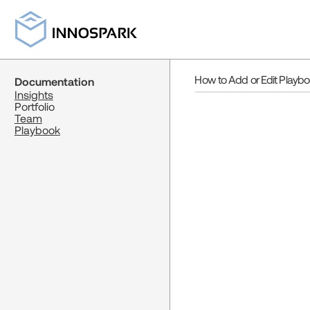
How to Add or Edit Playb
Documentation
Insights
Portfolio
Team
Playbook