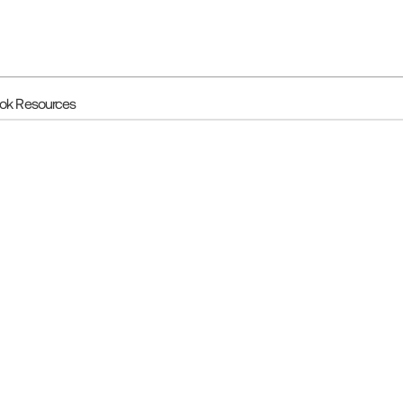
ook Resources