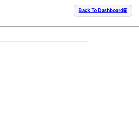
Back To Dashboard