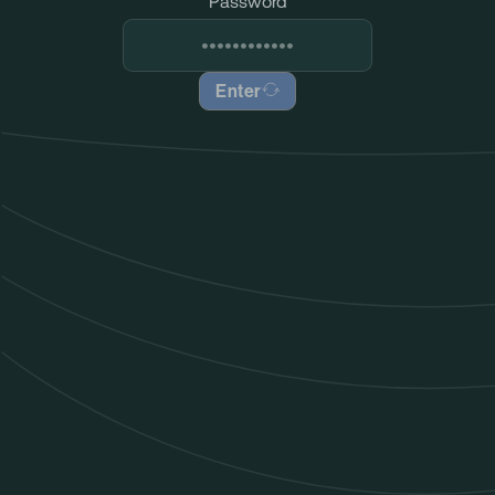
Password
Enter