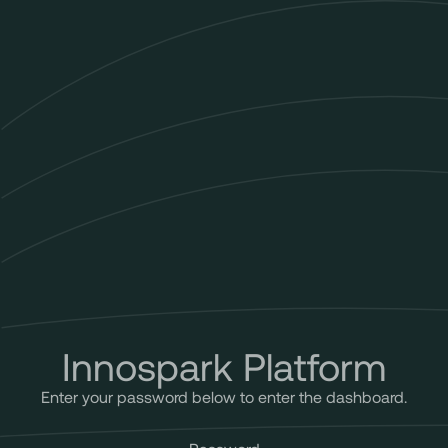
Innospark Platform
Enter your password below to enter the dashboard.